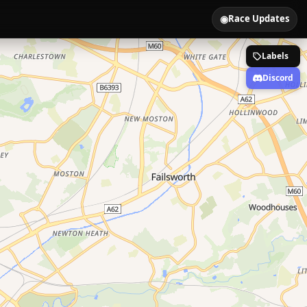
◉
Race Updates
Labels
Discord