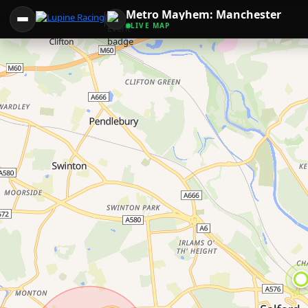
Metro Mayhem: Manchester
LIVE MAP