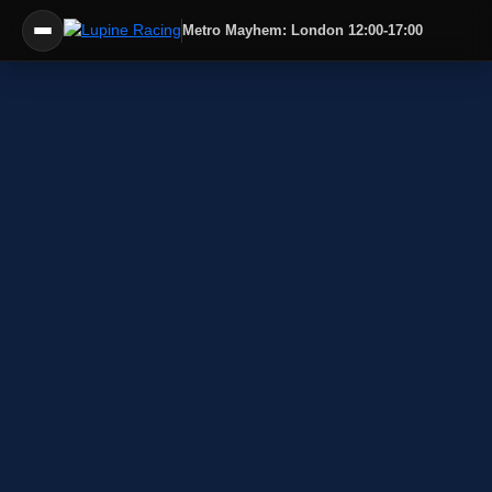
Metro Mayhem: London 12:00-17:00