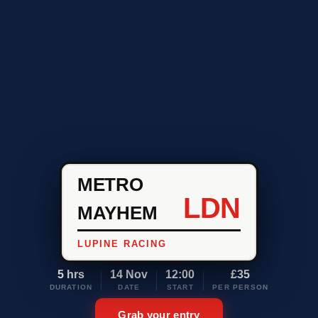
METRO
LDN
MAYHEM
LUPINE RACING
5 hrs
14 Nov
12:00
£35
DURATION
DATE
START
PER PERSON
Grab your entry